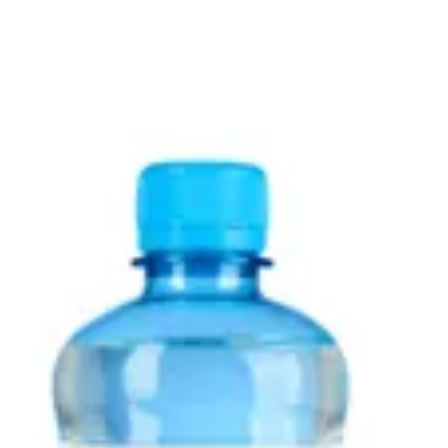
Sign in