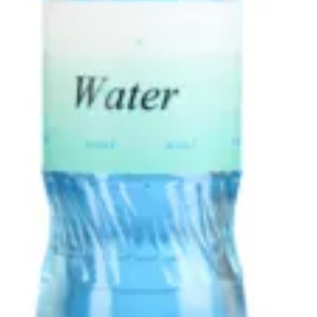
DRINKS
Offers
APPETIZERS
BURGERS
Fried Chicken
CHOPPED CHEESE BODEGA SANDWICHES
SIDES
DRINKS