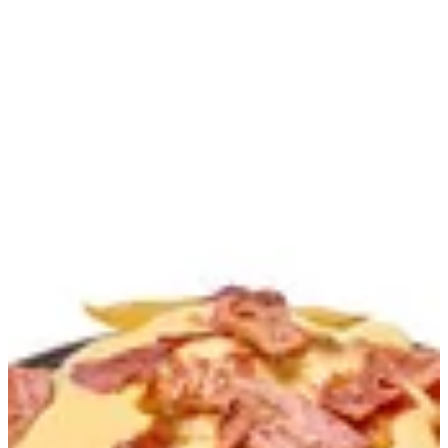
Bacon Cheese Fries | Burdogz
Sign in