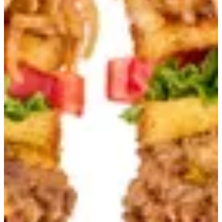
Original
100% ground beef mixed with Australian wagyu fat -
Caramelized Onion - American cheese - Pickles - Tomato -
Lettuce - B’s Special Sauce Served with fries
Your Choice Of
Loaded
EGP 220.00