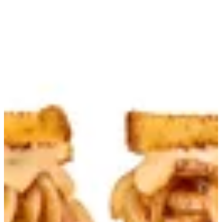
Original | Burdogz
Sign in